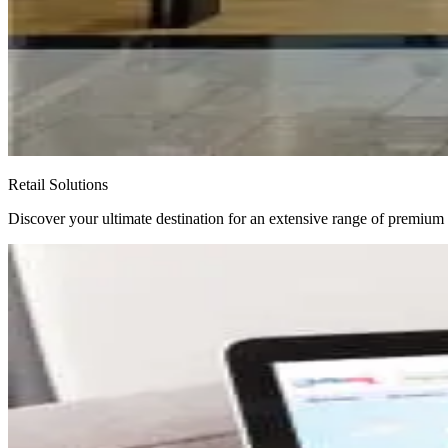
Retail Solutions
Discover your ultimate destination for an extensive range of premium