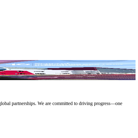
 global partnerships. We are committed to driving progress—one