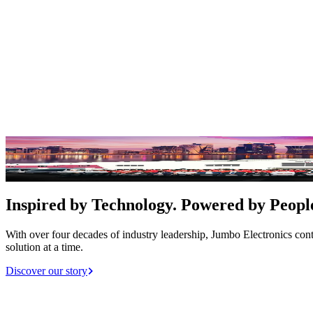
Empowering Innovation for a Better Tom
EXPLORE OUR SERVICES
Inspired by Technology. Powered by Peopl
With over four decades of industry leadership, Jumbo Electronics con
solution at a time.
Discover our story