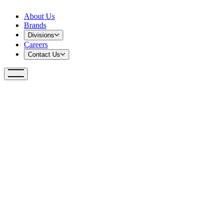
About Us
Brands
Divisions
Careers
Contact Us