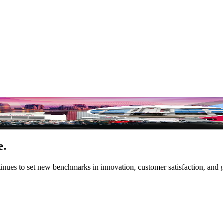
orrow
e.
tinues to set new benchmarks in innovation, customer satisfaction, and