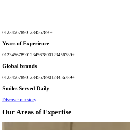
0
1
2
3
4
5
6
7
8
9
0
1
2
3
4
5
6
7
8
9
+
Years of Experience
0
1
2
3
4
5
6
7
8
9
0
1
2
3
4
5
6
7
8
9
0
1
2
3
4
5
6
7
8
9
+
Global brands
0
1
2
3
4
5
6
7
8
9
0
1
2
3
4
5
6
7
8
9
0
1
2
3
4
5
6
7
8
9
+
Smiles Served Daily
Discover our story
Our Areas of Expertise