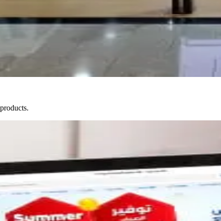
 products.